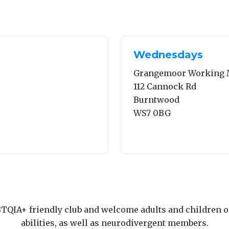
Wednesdays
Grangemoor Working 
112 Cannock Rd
Burntwood
WS7 0BG
TQIA+ friendly club and welcome adults and children of
abilities, as well as neurodivergent members.