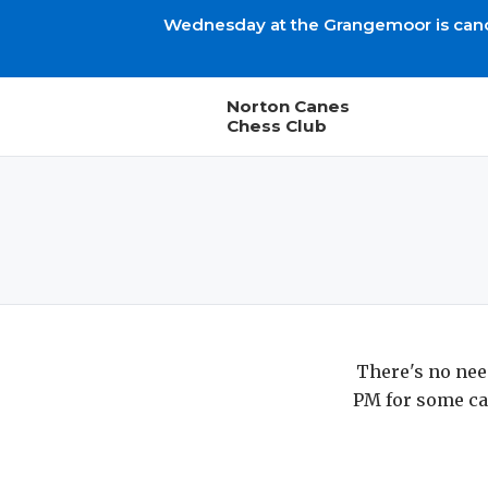
Wednesday at the Grangemoor is cancel
Norton Canes
Chess Club
There's no nee
PM for some ca