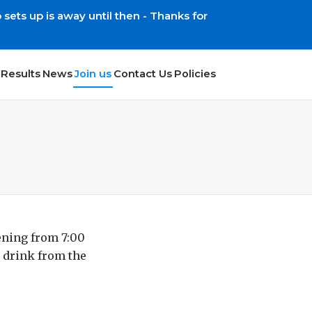
ets up is away until then - Thanks for
Results
News
Join us
Contact Us
Policies
ening from 7:00
 drink from the