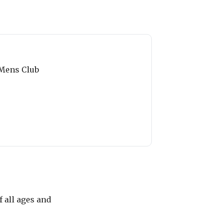
Mens Club
 all ages and