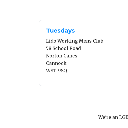
Tuesdays
Lido Working Mens Club
58 School Road
Norton Canes
Cannock
WS11 9SQ
We're an LGB