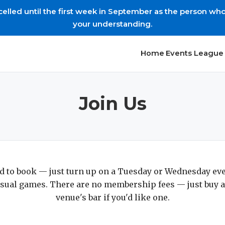
led until the first week in September as the person who s
your understanding.
Home
Events
League 
Join Us
d to book — just turn up on a Tuesday or Wednesday ev
sual games. There are no membership fees — just buy a
venue's bar if you'd like one.